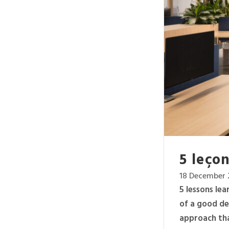
5 leçon
18 December 
5 lessons le
of a good de
approach tha