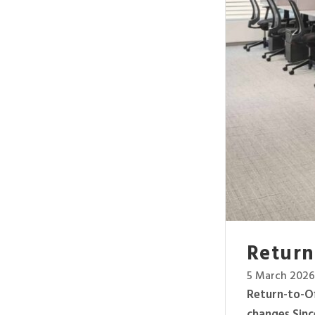
Return-
5 March 2026
Return-to-Of
changes Sinc