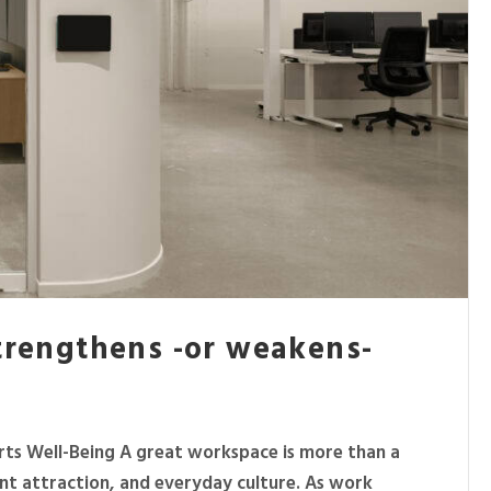
strengthens -or weakens-
rts Well-Being A great workspace is more than a
lent attraction, and everyday culture. As work