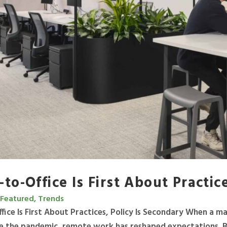
to-Office Is First About Practic
Featured, Trends
fice Is First About Practices, Policy Is Secondary When a 
e the pandemic, remote work has reshaped expectations. But