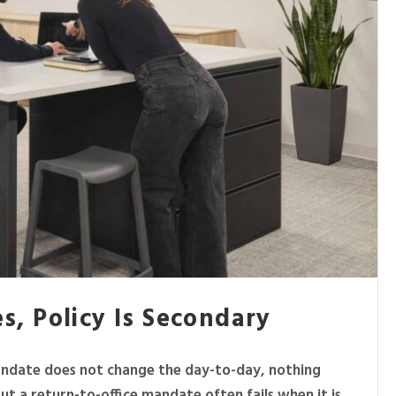
es, Policy Is Secondary
mandate does not change the day-to-day, nothing
 a return-to-office mandate often fails when it is