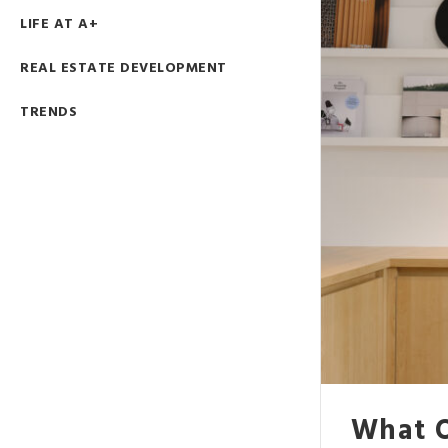
LIFE AT A+
REAL ESTATE DEVELOPMENT
TRENDS
What O