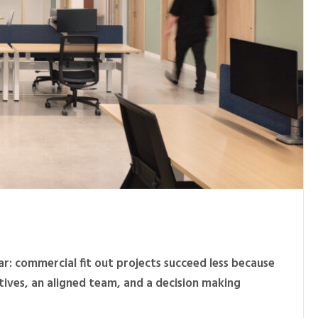
ar: commercial fit out projects succeed less because
tives, an aligned team, and a decision making