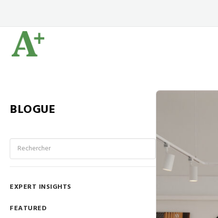
BLOGUE
EXPERT INSIGHTS
FEATURED