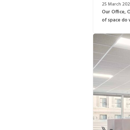
25 March 20
Our Office, 
of space do 