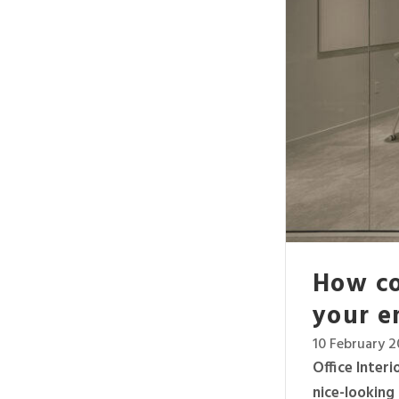
How co
your e
10 February 
Office Inter
nice-looking