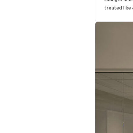
treated like a