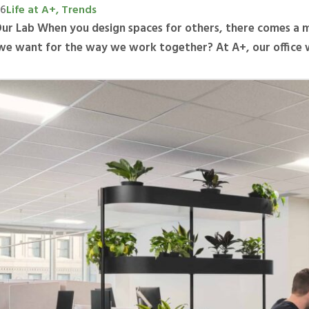
26
Life at A+, Trends
Our Lab When you design spaces for others, there comes a 
we want for the way we work together? At A+, our office 