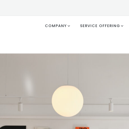
COMPANY
SERVICE OFFERING