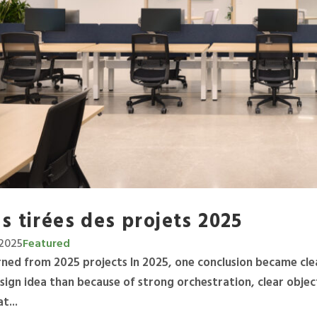
s tirées des projets 2025
2025
Featured
arned from 2025 projects In 2025, one conclusion became cle
sign idea than because of strong orchestration, clear objec
t...