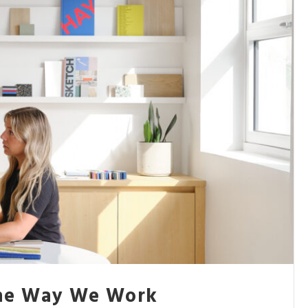
the Way We Work