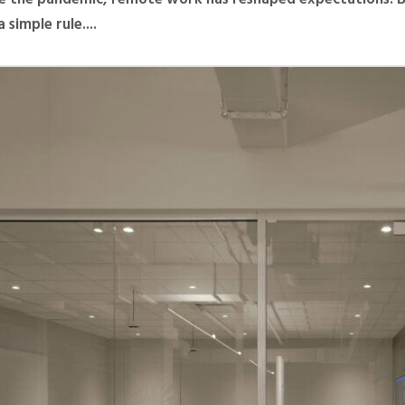
 simple rule....