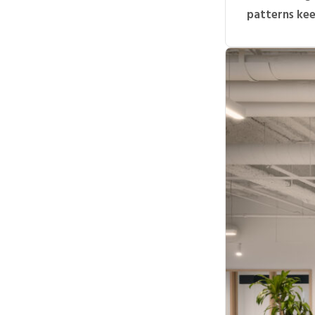
patterns keep