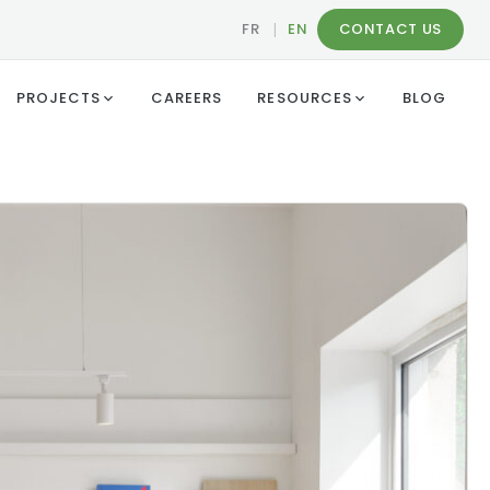
FR
|
EN
CONTACT US
PROJECTS
CAREERS
RESOURCES
BLOG