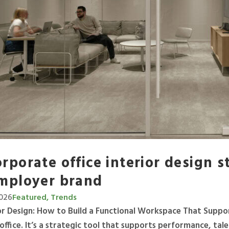
rporate office interior design 
mployer brand
2026
Featured, Trends
ior Design: How to Build a Functional Workspace That Suppo
 office. It’s a strategic tool that supports performance, ta