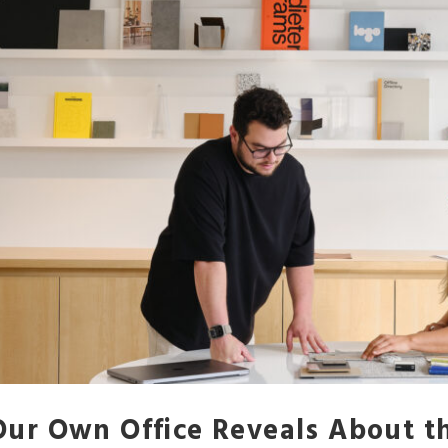
ur Own Office Reveals About 