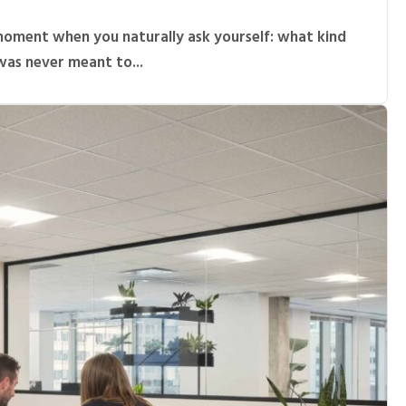
moment when you naturally ask yourself: what kind
was never meant to...