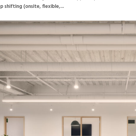
 shifting (onsite, flexible,...